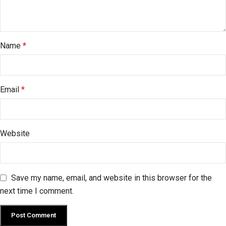
Name
*
Email
*
Website
Save my name, email, and website in this browser for the
next time I comment.