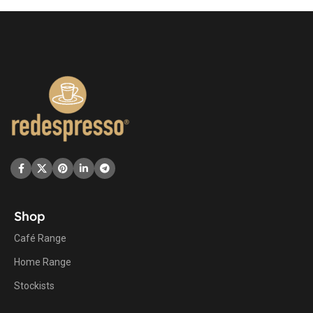
Shop
Café Range
Home Range
Stockists