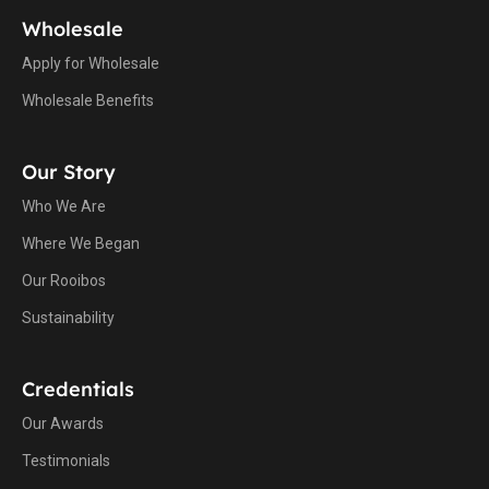
Wholesale
Apply for Wholesale
Wholesale Benefits
Our Story
Who We Are
Where We Began
Our Rooibos
Sustainability
Credentials
Our Awards
Testimonials