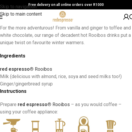
Free delivery on all online orders over R1000
Skip to navigation
Skip to main content
For the more adventurous! From vanilla and ginger to toffee and
white chocolate, our range of decadent hot Rooibos drinks put a
unique twist on favourite winter warmers.
Ingredients
red espresso®
Rooibos
Milk (delicious with almond, rice, soya and seed milks too!)
Ginger/gingerbread syrup
Instructions
Prepare
red espresso®
Rooibos
– as you would coffee –
using your coffee appliance: