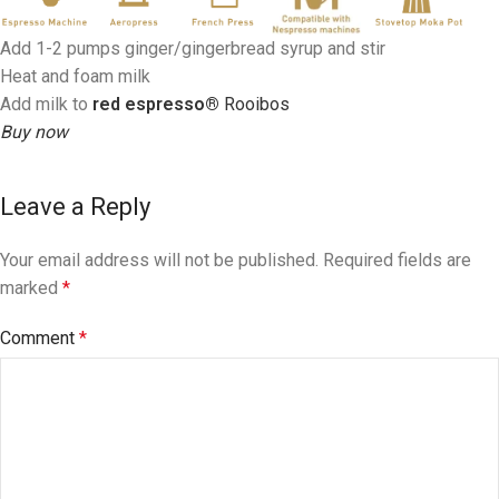
Add 1-2 pumps ginger/gingerbread syrup and stir
Heat and foam milk
Add milk to
red espresso®
Rooibos
Buy now
Leave a Reply
Your email address will not be published.
Required fields are
marked
*
Comment
*