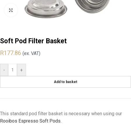
Click to enlarge
Soft Pod Filter Basket
R
177.86
(ex. VAT)
-
+
Add to basket
This standard pod filter basket is necessary when using our
Rooibos Espresso Soft Pods.