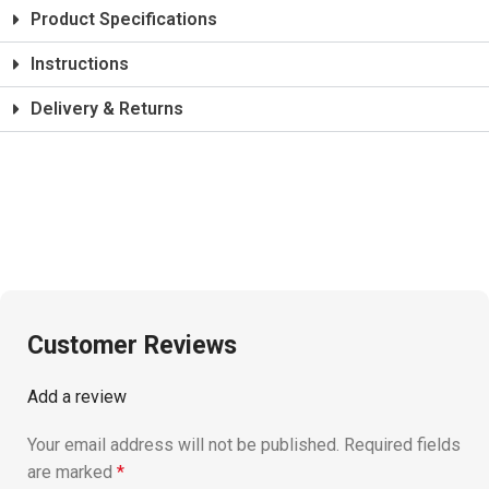
Product Specifications
Instructions
Delivery & Returns
Customer Reviews
Add a review
Your email address will not be published.
Required fields
are marked
*