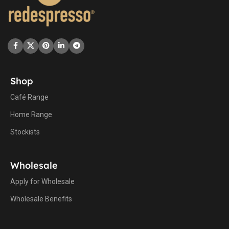
Shop
Café Range
Home Range
Stockists
Wholesale
Apply for Wholesale
Wholesale Benefits