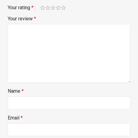
Your rating
*
Your review
*
Name
*
Email
*