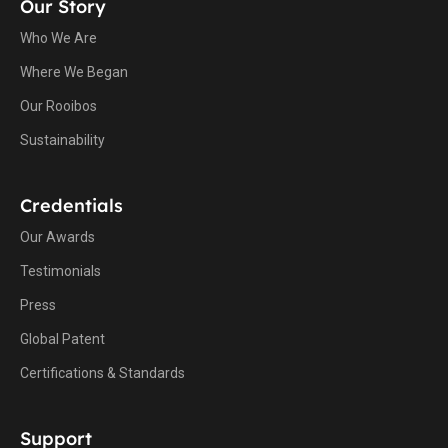
Our Story
Who We Are
Where We Began
Our Rooibos
Sustainability
Credentials
Our Awards
Testimonials
Press
Global Patent
Certifications & Standards
Support