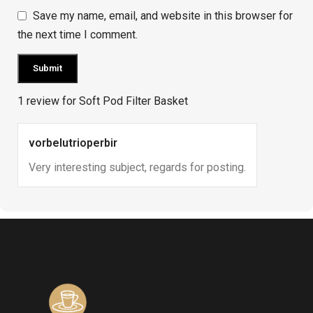
Save my name, email, and website in this browser for
the next time I comment.
1 review for
Soft Pod Filter Basket
vorbelutrioperbir
Very interesting subject, regards for posting.