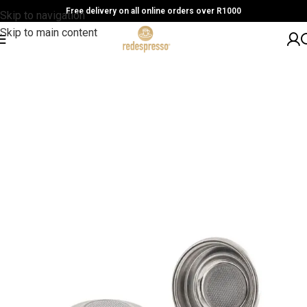
Free delivery on all online orders over R1000
Skip to navigation
Skip to main content