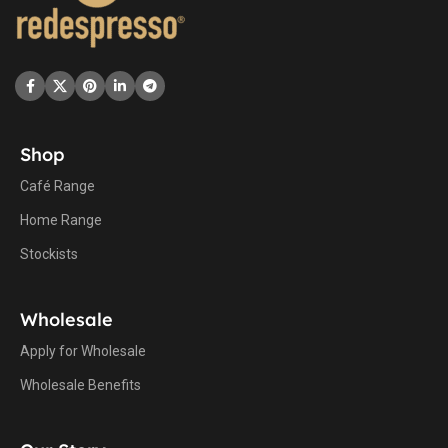
Shop
Café Range
Home Range
Stockists
Wholesale
Apply for Wholesale
Wholesale Benefits