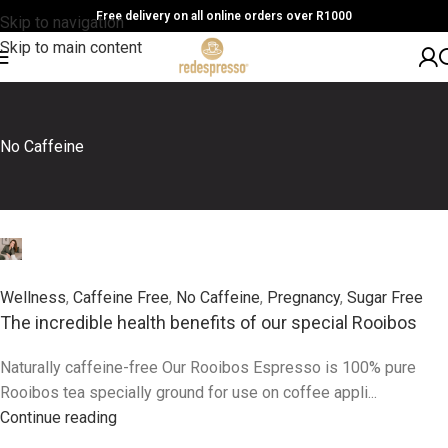
Free delivery on all online orders over R1000
Skip to navigation
Skip to main content
No Caffeine
0
Wellness
,
Caffeine Free
,
No Caffeine
,
Pregnancy
,
Sugar Free
The incredible health benefits of our special Rooibos
Naturally caffeine-free Our Rooibos Espresso is 100% pure
Rooibos tea specially ground for use on coffee appli...
Continue reading