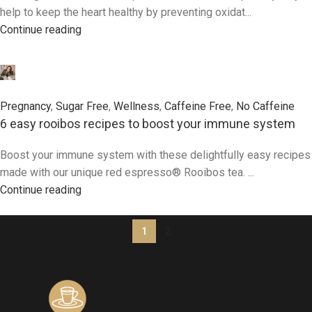
help to keep the heart healthy by preventing oxidat...
Continue reading
0
Pregnancy
,
Sugar Free
,
Wellness
,
Caffeine Free
,
No Caffeine
6 easy rooibos recipes to boost your immune system
Boost your immune system with these delightfully easy recipes
made with our unique red espresso® Rooibos tea. ...
Continue reading
1
2