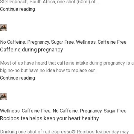
Stellenbosch, South Africa, one shot (60ml) of ...
Continue reading
0
No Caffeine
,
Pregnancy
,
Sugar Free
,
Wellness
,
Caffeine Free
Caffeine during pregnancy
Most of us have heard that caffeine intake during pregnancy is a
big no-no but have no idea how to replace our...
Continue reading
0
Wellness
,
Caffeine Free
,
No Caffeine
,
Pregnancy
,
Sugar Free
Rooibos tea helps keep your heart healthy
Drinking one shot of red espresso® Rooibos tea per day may