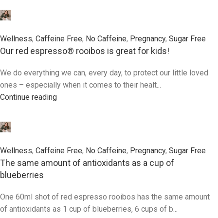
0
Wellness
,
Caffeine Free
,
No Caffeine
,
Pregnancy
,
Sugar Free
Our red espresso® rooibos is great for kids!
We do everything we can, every day, to protect our little loved
ones – especially when it comes to their healt...
Continue reading
0
Wellness
,
Caffeine Free
,
No Caffeine
,
Pregnancy
,
Sugar Free
The same amount of antioxidants as a cup of
blueberries
One 60ml shot of red espresso rooibos has the same amount
of antioxidants as 1 cup of blueberries, 6 cups of b...