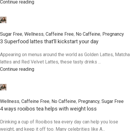
Continue reading
0
Sugar Free
,
Wellness
,
Caffeine Free
,
No Caffeine
,
Pregnancy
3 Superfood lattes that’ll kickstart your day
Appearing on menus around the world as Golden Lattes, Matcha
lattes and Red Velvet Lattes, these tasty drinks ...
Continue reading
0
Wellness
,
Caffeine Free
,
No Caffeine
,
Pregnancy
,
Sugar Free
4 ways rooibos tea helps with weight loss
Drinking a cup of Rooibos tea every day can help you lose
weight, and keep it off too. Many celebrities like A...