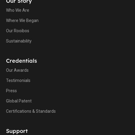
Our Story
Who We Are
Where We Began
Our Rooibos
Sustainability
Credentials
Our Awards
Testimonials
Press
Global Patent
Certifications & Standards
Support