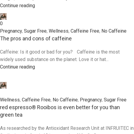
Continue reading
0
Pregnancy
,
Sugar Free
,
Wellness
,
Caffeine Free
,
No Caffeine
The pros and cons of caffeine
Caffeine: Is it good or bad for you? Caffeine is the most
widely used substance on the planet. Love it or hat...
Continue reading
0
Wellness
,
Caffeine Free
,
No Caffeine
,
Pregnancy
,
Sugar Free
red espresso® Rooibos is even better for you than
green tea
As researched by the Antioxidant Research Unit at INFRUITEC in