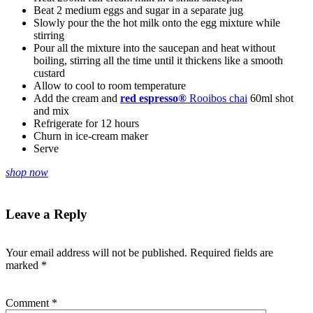
Beat 2 medium eggs and sugar in a separate jug
Slowly pour the the hot milk onto the egg mixture while
stirring
Pour all the mixture into the saucepan and heat without
boiling, stirring all the time until it thickens like a smooth
custard
Allow to cool to room temperature
Add the cream and
red espresso®
Rooibos chai
60ml shot
and mix
Refrigerate for 12 hours
Churn in ice-cream maker
Serve
shop now
Leave a Reply
Your email address will not be published.
Required fields are
marked
*
Comment
*