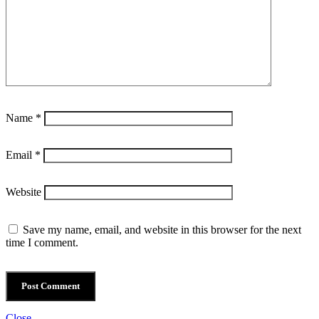
Name
*
Email
*
Website
Save my name, email, and website in this browser for the next
time I comment.
Close