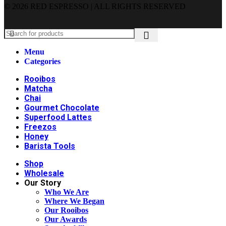
© 2026 RED ESPRESSO | ALL RIGHTS RESERVED
Menu
Categories
Rooibos
Matcha
Chai
Gourmet Chocolate
Superfood Lattes
Freezos
Honey
Barista Tools
Shop
Wholesale
Our Story
Who We Are
Where We Began
Our Rooibos
Our Awards