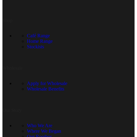
Shop
Café Range
Home Range
Stockists
Wholesale
Apply for Wholesale
Wholesale Benefits
Our Story
Who We Are
Where We Began
Our Rooibos