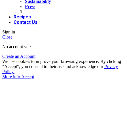
Sustainability
Press
Recipes
Contact Us
Sign in
Close
No account yet?
Create an Account
We use cookies to improve your browsing experience. By clicking
"Accept", you consent to their use and acknowledge our
Privacy
Policy.
More info
Accept