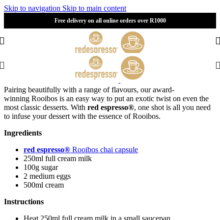
Skip to navigation
Skip to main content
Free delivery on all online orders over R1000
Pairing beautifully with a range of flavours, our award-
winning
R
ooibos is an easy way to put an exotic twist on even the
most classic desserts. With
red espresso®
, one shot is all you need
to infuse your dessert with the essence of Rooibos.
Ingredients
red espresso®
Rooibos chai capsule
250ml full cream milk
100g sugar
2 medium eggs
500ml cream
Instructions
Heat 250ml full cream milk in a small saucepan