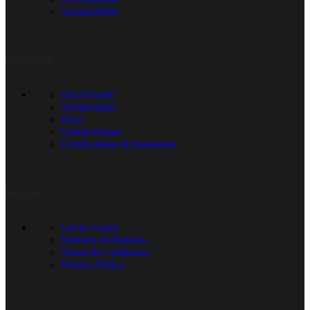
Sustainability
Credentials
Our Awards
Testimonials
Press
Global Patent
Certifications & Standards
Support
Get in Touch
Delivery & Returns
Terms & Conditions
Privacy Policy