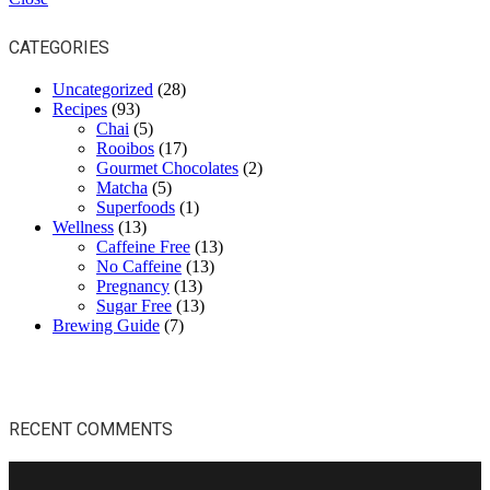
CATEGORIES
Uncategorized
(28)
Recipes
(93)
Chai
(5)
Rooibos
(17)
Gourmet Chocolates
(2)
Matcha
(5)
Superfoods
(1)
Wellness
(13)
Caffeine Free
(13)
No Caffeine
(13)
Pregnancy
(13)
Sugar Free
(13)
Brewing Guide
(7)
RECENT COMMENTS