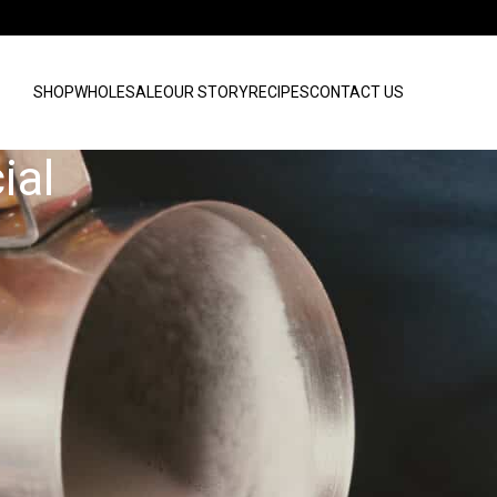
SHOP
WHOLESALE
OUR STORY
RECIPES
CONTACT US
ial