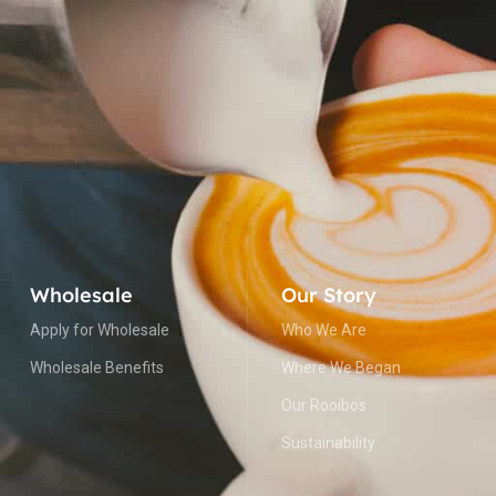
Wholesale
Our Story
Apply for Wholesale
Who We Are
Wholesale Benefits
Where We Began
Our Rooibos
Sustainability