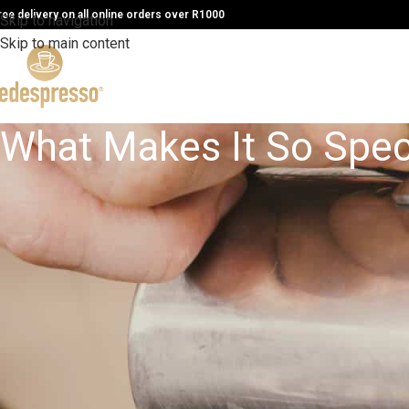
ree delivery on all online orders over R1000
Skip to navigation
Skip to main content
What Makes It So Spec