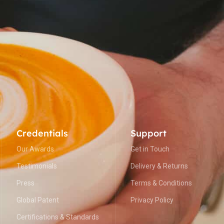
Credentials
Support
Our Awards
Get in Touch
Testimonials
Delivery & Returns
Press
Terms & Conditions
Global Patent
Privacy Policy
Certifications & Standards