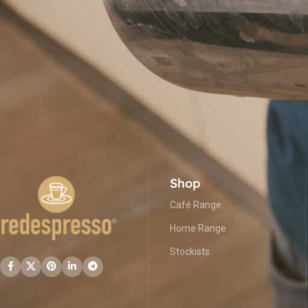
Shop
Café Range
Home Range
Stockists