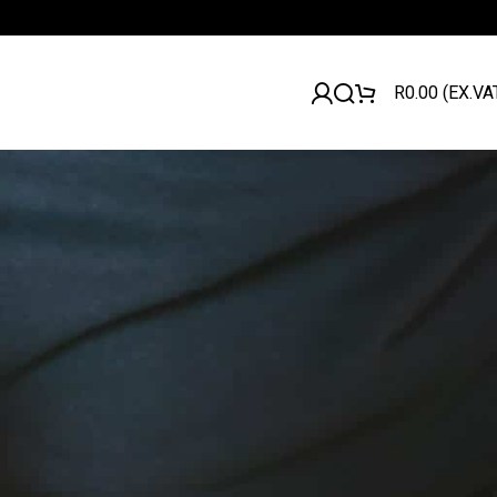
R
0.00
(EX.VA