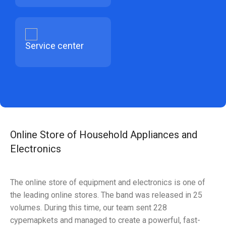
Service center
Online Store of Household Appliances and
Electronics
The online store of equipment and electronics is one of
the leading online stores. The band was released in 25
volumes. During this time, our team sent 228
cypemapkets and managed to create a powerful, fast-