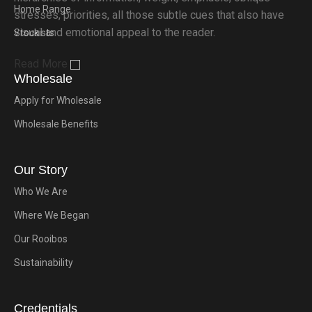
Home Range
stresses, priorities, all those subtle cues that also have
visual and emotional appeal to the reader.
Stockists
Read More
Wholesale
Apply for Wholesale
Wholesale Benefits
Our Story
Who We Are
Where We Began
Our Rooibos
Sustainability
Credentials