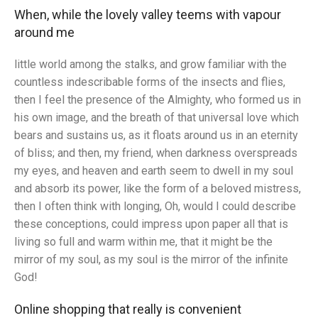
When, while the lovely valley teems with vapour
around me
little world among the stalks, and grow familiar with the
countless indescribable forms of the insects and flies,
then I feel the presence of the Almighty, who formed us in
his own image, and the breath of that universal love which
bears and sustains us, as it floats around us in an eternity
of bliss; and then, my friend, when darkness overspreads
my eyes, and heaven and earth seem to dwell in my soul
and absorb its power, like the form of a beloved mistress,
then I often think with longing, Oh, would I could describe
these conceptions, could impress upon paper all that is
living so full and warm within me, that it might be the
mirror of my soul, as my soul is the mirror of the infinite
God!
Online shopping that really is convenient