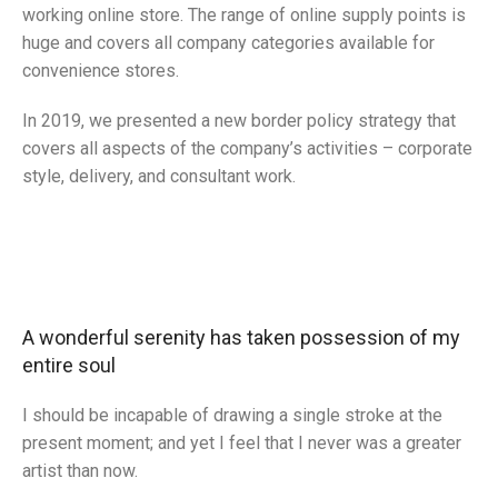
working online store. The range of online supply points is
huge and covers all company categories available for
convenience stores.
In 2019, we presented a new border policy strategy that
covers all aspects of the company’s activities – corporate
style, delivery, and consultant work.
Broadway Store
Valencia Store
Emeryville Store
View Store
Alameda Store
View Store
View Store
A wonderful serenity has taken possession of my
View Store
entire soul
I should be incapable of drawing a single stroke at the
present moment; and yet I feel that I never was a greater
artist than now.