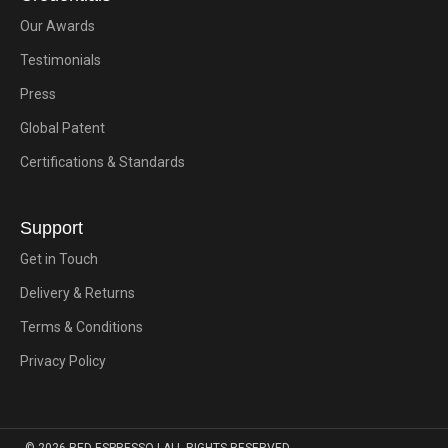
Our Awards
Testimonials
Press
Global Patent
Certifications & Standards
Support
Get in Touch
Delivery & Returns
Terms & Conditions
Privacy Policy