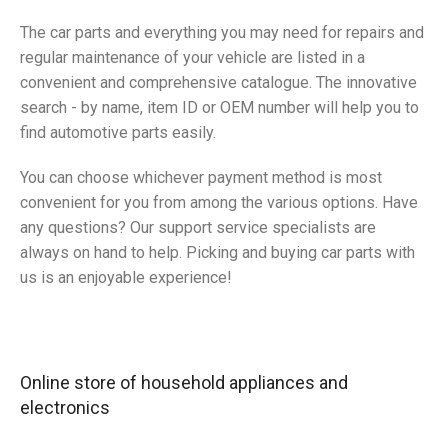
The car parts and everything you may need for repairs and
regular maintenance of your vehicle are listed in a
convenient and comprehensive catalogue. The innovative
search - by name, item ID or OEM number will help you to
find automotive parts easily.
You can choose whichever payment method is most
convenient for you from among the various options. Have
any questions? Our support service specialists are
always on hand to help. Picking and buying car parts with
us is an enjoyable experience!
Online store of household appliances and
electronics