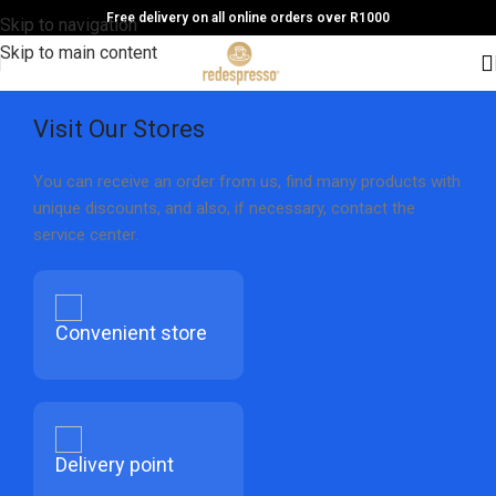
Free delivery on all online orders over R1000
Skip to navigation
Skip to main content
Visit Our Stores
You can receive an order from us, find many products with
unique discounts, and also, if necessary, contact the
service center.
Convenient store
Delivery point